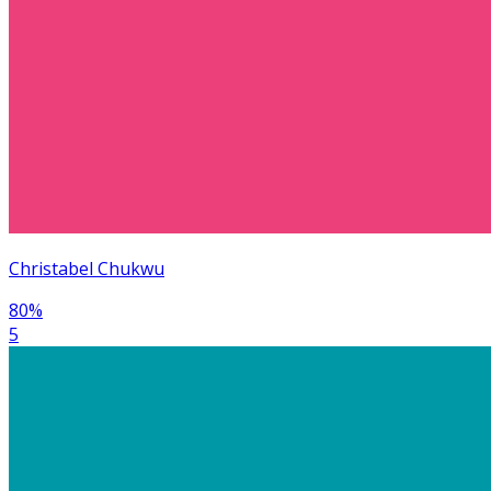
Christabel Chukwu
80
%
5