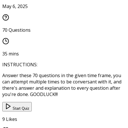
May 6, 2025
70
Questions
35
mins
INSTRUCTIONS:
Answer these 70 questions in the given time frame, you
can attempt multiple times to be conversant with it, and
there's answer and explanation to every question after
you're done. GOODLUCK!!!
Start Quiz
9
Likes