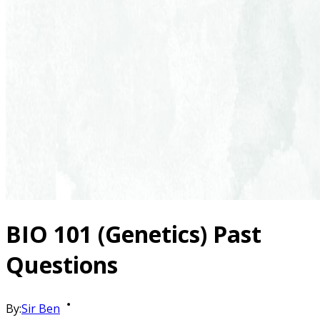
BIO 101 (Genetics) Past
Questions
By:
Sir Ben