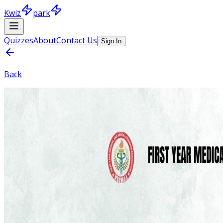
Kwiz
park
Quizzes
About
Contact Us
Sign In
Back