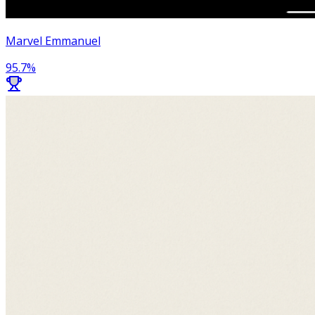
Marvel Emmanuel
95.7
%