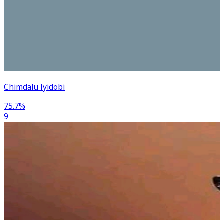
Chimdalu Iyidobi
75.7
%
9