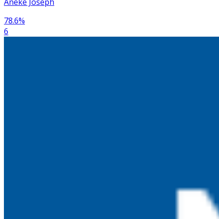
Aneke Joseph
78.6
%
6