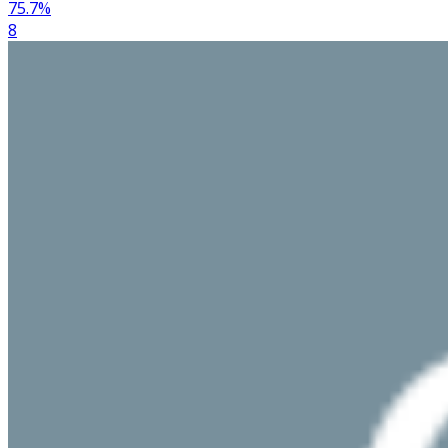
75.7
%
8