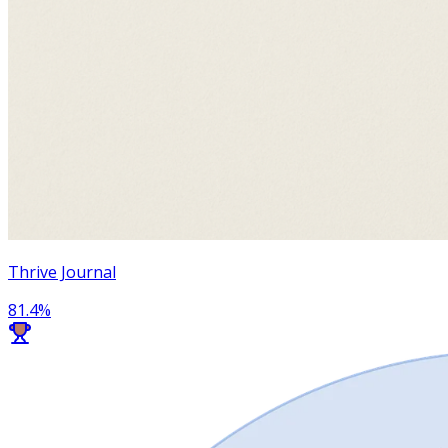
Thrive Journal
81.4
%