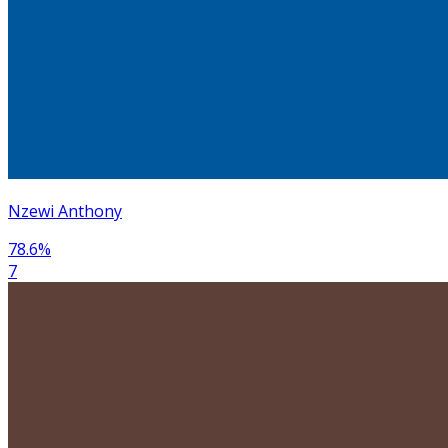
Nzewi Anthony
78.6
%
7