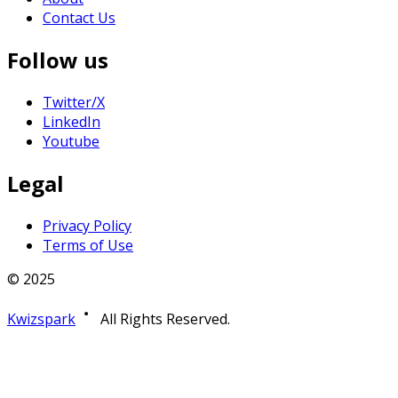
Contact Us
Follow us
Twitter/X
LinkedIn
Youtube
Legal
Privacy Policy
Terms of Use
© 2025
Kwizspark
All Rights Reserved.