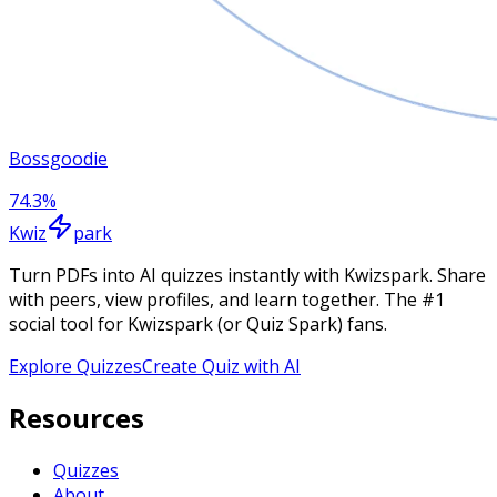
Bossgoodie
74.3
%
Kwiz
park
Turn PDFs into AI quizzes instantly with Kwizspark. Share
with peers, view profiles, and learn together. The #1
social tool for Kwizspark (or Quiz Spark) fans.
Explore Quizzes
Create Quiz with AI
Resources
Quizzes
About