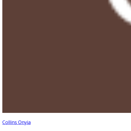
Collins Onyia