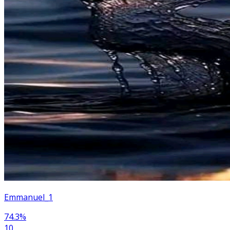
Emmanuel_1
74.3
%
10