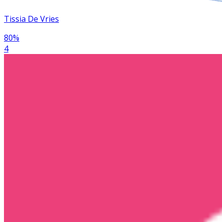
Tissia De Vries
80
%
4