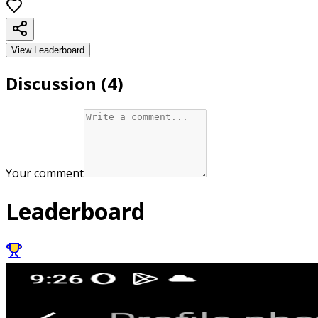
View Leaderboard
Discussion (
4
)
Your comment
Leaderboard