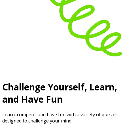
Challenge Yourself, Learn,
and Have Fun
Learn, compete, and have fun with a variety of quizzes
designed to challenge your mind.