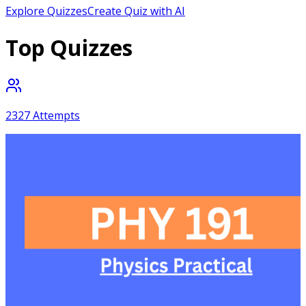
Explore Quizzes
Create Quiz with AI
Top Quizzes
2327
Attempts