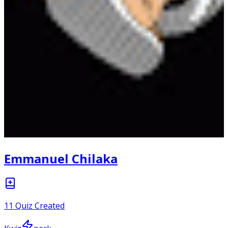
Emmanuel Chilaka
11
Quiz Created