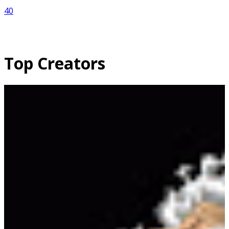
40
Top Creators