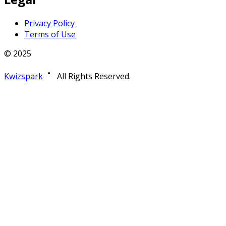
Privacy Policy
Terms of Use
© 2025
Kwizspark
All Rights Reserved.