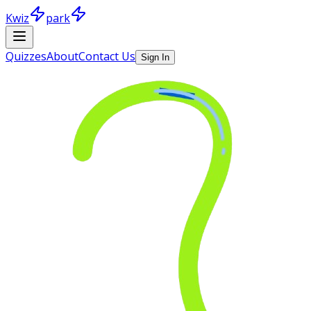
Kwiz
park
Quizzes
About
Contact Us
Sign In