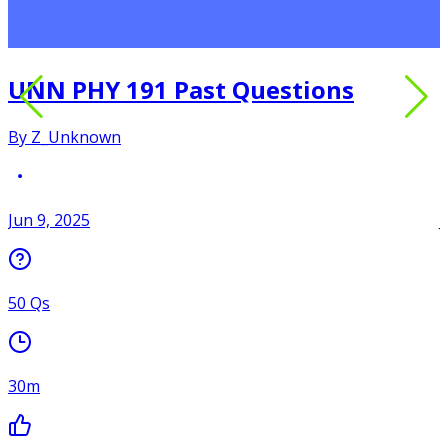
UNN PHY 191 Past Questions
By
Z_Unknown
Jun 9, 2025
J
50
Qs
30
m