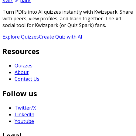
Kwiz
park
Turn PDFs into AI quizzes instantly with Kwizspark. Share
with peers, view profiles, and learn together. The #1
social tool for Kwizspark (or Quiz Spark) fans.
Explore Quizzes
Create Quiz with AI
Resources
Quizzes
About
Contact Us
Follow us
Twitter/X
LinkedIn
Youtube
Legal