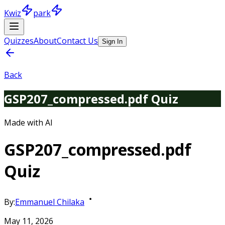
Kwiz
park
Quizzes
About
Contact Us
Sign In
Back
GSP207_compressed.pdf Quiz
Made with AI
GSP207_compressed.pdf
Quiz
By:
Emmanuel Chilaka
May 11, 2026