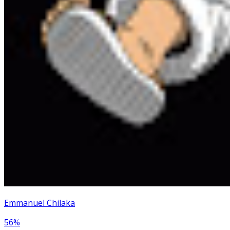
Emmanuel Chilaka
56
%