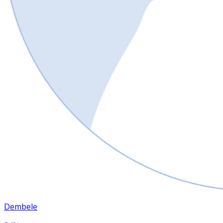
Dembele