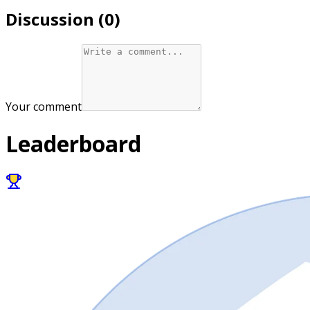
Discussion (
0
)
Your comment
Leaderboard