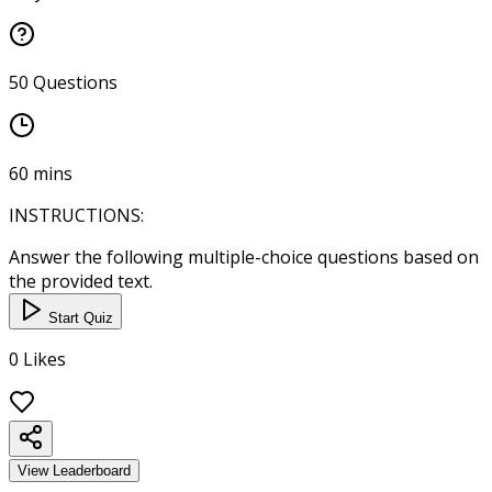
50
Questions
60
mins
INSTRUCTIONS:
Answer the following multiple-choice questions based on
the provided text.
Start Quiz
0
Likes
View Leaderboard