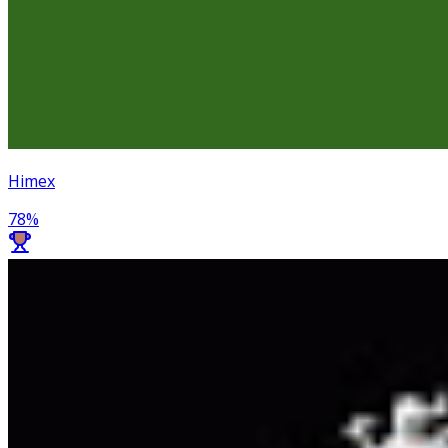
Himex
78
%