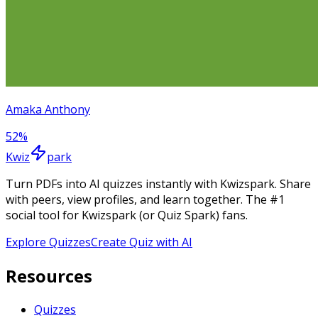
Amaka Anthony
52
%
Kwiz
park
Turn PDFs into AI quizzes instantly with Kwizspark. Share
with peers, view profiles, and learn together. The #1
social tool for Kwizspark (or Quiz Spark) fans.
Explore Quizzes
Create Quiz with AI
Resources
Quizzes