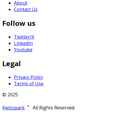
About
Contact Us
Follow us
Twitter/X
LinkedIn
Youtube
Legal
Privacy Policy
Terms of Use
© 2025
Kwizspark
All Rights Reserved.