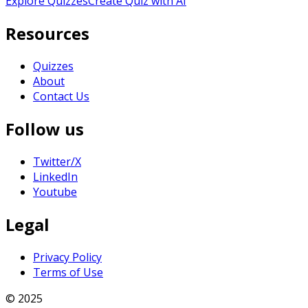
Explore Quizzes
Create Quiz with AI
Resources
Quizzes
About
Contact Us
Follow us
Twitter/X
LinkedIn
Youtube
Legal
Privacy Policy
Terms of Use
© 2025