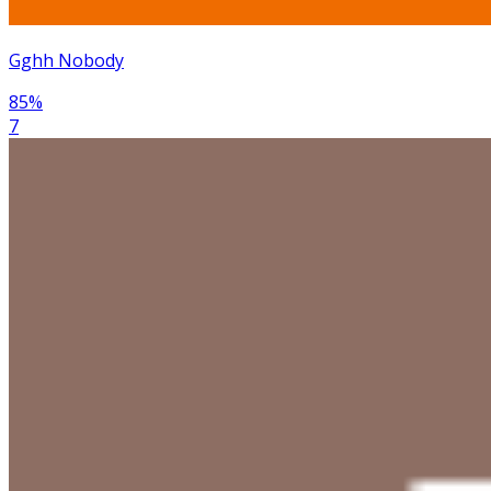
Gghh Nobody
85
%
7