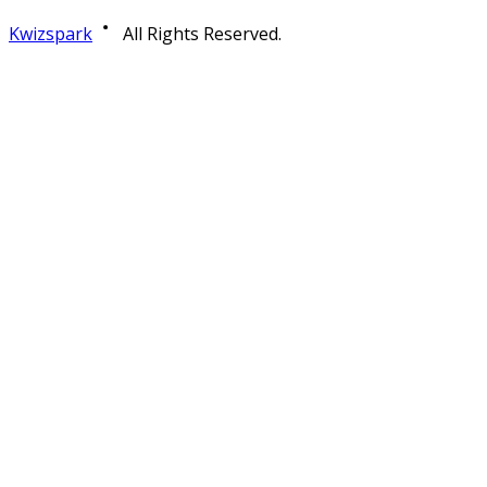
Kwizspark
All Rights Reserved.