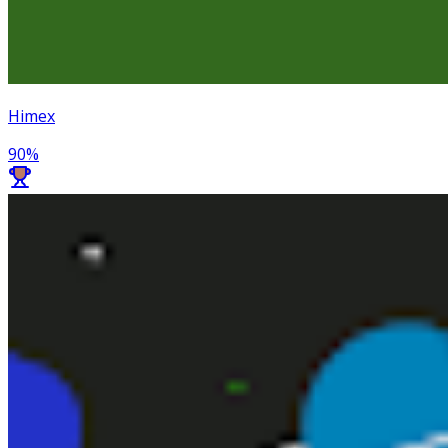
Himex
90
%