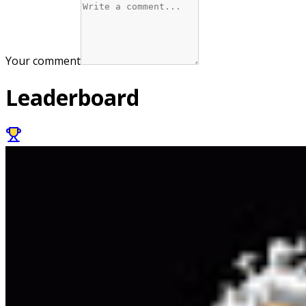
Your comment
Leaderboard