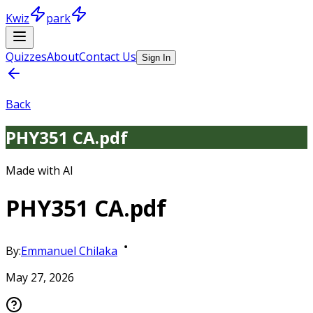
Kwiz
park
Quizzes
About
Contact Us
Sign In
Back
PHY351 CA.pdf
Made with AI
PHY351 CA.pdf
By:
Emmanuel Chilaka
May 27, 2026