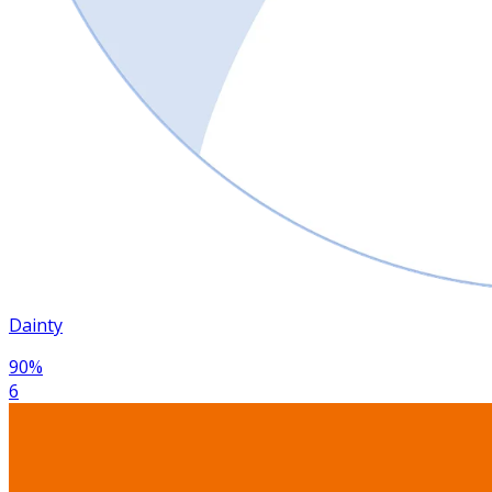
Dainty
90
%
6