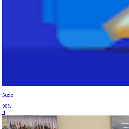
Sudo
90
%
4