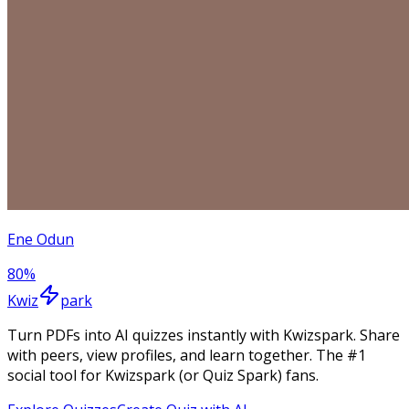
Ene Odun
80
%
Kwiz
park
Turn PDFs into AI quizzes instantly with Kwizspark. Share
with peers, view profiles, and learn together. The #1
social tool for Kwizspark (or Quiz Spark) fans.