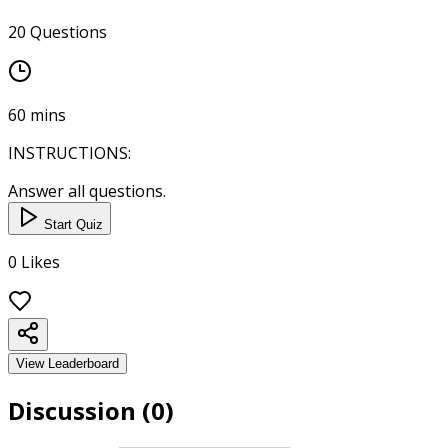
20
Questions
60
mins
INSTRUCTIONS:
Answer all questions.
Start Quiz
0
Likes
View Leaderboard
Discussion (
0
)