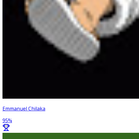
Emmanuel Chilaka
95
%