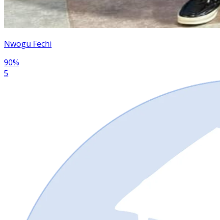
Nwogu Fechi
90
%
5