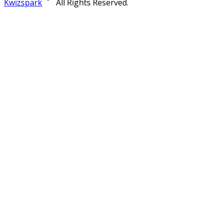
Kwizspark
All Rights Reserved.