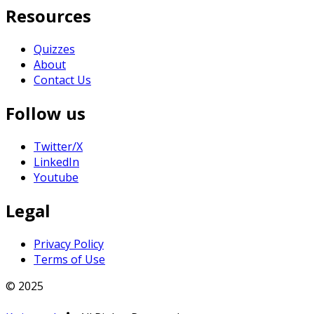
Resources
Quizzes
About
Contact Us
Follow us
Twitter/X
LinkedIn
Youtube
Legal
Privacy Policy
Terms of Use
© 2025