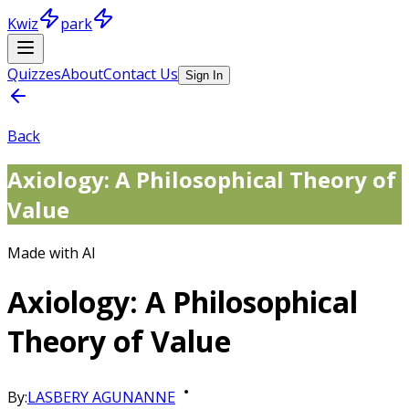
Kwiz
park
Quizzes
About
Contact Us
Sign In
Back
Axiology: A Philosophical Theory of
Value
Made with AI
Axiology: A Philosophical
Theory of Value
By:
LASBERY AGUNANNE