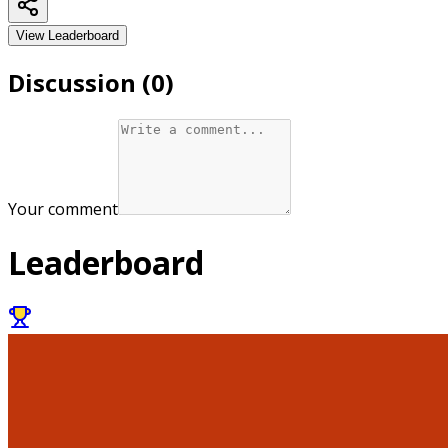
View Leaderboard
Discussion (
0
)
Your comment
Leaderboard