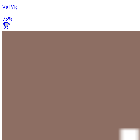
Vál Víç
75
%